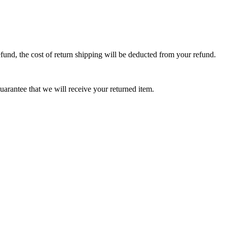
efund, the cost of return shipping will be deducted from your refund.
arantee that we will receive your returned item.