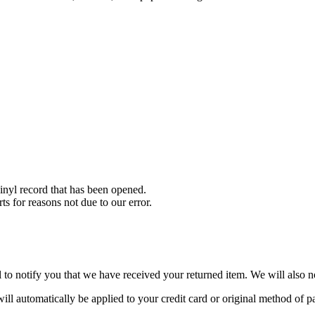
nyl record that has been opened.
ts for reasons not due to our error.
to notify you that we have received your returned item. We will also no
will automatically be applied to your credit card or original method of 