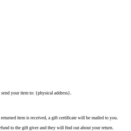
 send your item to: {physical address}.
eturned item is received, a gift certificate will be mailed to you.
fund to the gift giver and they will find out about your return.