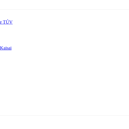
re TÚV
 Kaisai