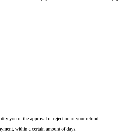
tify you of the approval or rejection of your refund.
payment, within a certain amount of days.