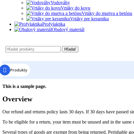
Vodováhy
Vrtáky do kovu
Vrtáky do muriva a betónu
Vrtáky pre keramiku
Profylaktika
Obalový materiál
Hľadať
Produkty
This is a sample page.
Overview
Our refund and returns policy lasts 30 days. If 30 days have passed si
To be eligible for a return, your item must be unused and in the same c
Several types of goods are exempt from being returned. Perishable goo