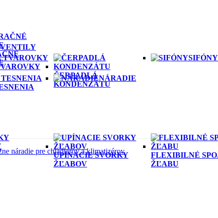
VENTILY
AČNÉ
SIFÓNY
E
 TVAROVKY
ČERPADLÁ
NÁRADIE
KONDENZÁTU
ESNENIA
Y
ne náradie pre chladiarov a klimatizérov
UPÍNACIE SVORKY
FLEXIBILNÉ SP
ŽĽABOV
ŽĽABU