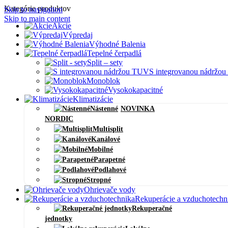
Kategórie produktov
Skip to navigation
Skip to main content
Akcie
Výpredaj
Výhodné Balenia
Tepelné čerpadlá
Split – sety
S integrovanou nádržo
Monoblok
Vysokokapacitné
Klimatizácie
Nástenné
NOVINKA
NORDIC
Multisplit
Kanálové
Mobilné
Parapetné
Podlahové
Stropné
Ohrievače vody
Rekuperácie a vzduchotechn
Rekuperačné
jednotky