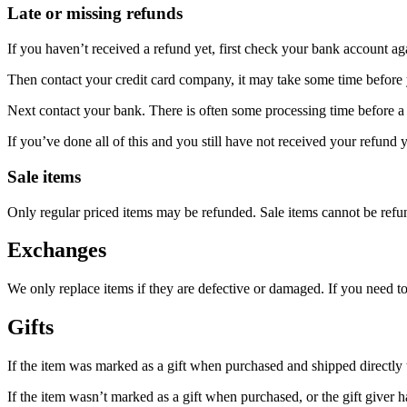
Late or missing refunds
If you haven’t received a refund yet, first check your bank account ag
Then contact your credit card company, it may take some time before y
Next contact your bank. There is often some processing time before a 
If you’ve done all of this and you still have not received your refund y
Sale items
Only regular priced items may be refunded. Sale items cannot be refu
Exchanges
We only replace items if they are defective or damaged. If you need t
Gifts
If the item was marked as a gift when purchased and shipped directly to 
If the item wasn’t marked as a gift when purchased, or the gift giver ha