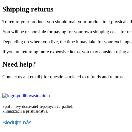
Shipping returns
To return your product, you should mail your product to: {physical ad
You will be responsible for paying for your own shipping costs for ret
Depending on where you live, the time it may take for your exchange
If you are returning more expensive items, you may consider using a t
Need help?
Contact us at {email} for questions related to refunds and returns.
Spoľahlivý dodávateľ tepelných čerpadiel,
klimatizácii a príslušenstva.
Sledujte nás