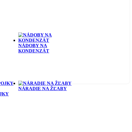
NÁDOBY NA
KONDENZÁT
NÁRADIE NA ŽĽABY
OJKY