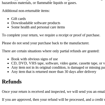
hazardous materials, or flammable liquids or gases.
Additional non-returnable items:
Gift cards
Downloadable software products
Some health and personal care items
To complete your return, we require a receipt or proof of purchase.
Please do not send your purchase back to the manufacturer.
There are certain situations where only partial refunds are granted:
Book with obvious signs of use
CD, DVD, VHS tape, software, video game, cassette tape, or vi
Any item not in its original condition, is damaged or missing par
Any item that is returned more than 30 days after delivery
Refunds
Once your return is received and inspected, we will send you an email 
If you are approved, then your refund will be processed, and a credit 