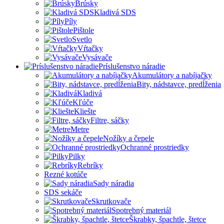
Brúsky
Kladivá SDS
Píly
Pištole
Svetlo
Vŕtačky
Vysávače
Príslušenstvo náradie
Akumulátory a nabíjačky
Bity, nádstavce, predĺženia
Kladivá
Kľúče
Kliešte
Filtre, sáčky
Metre
Nožíky a čepele
Ochranné prostriedky
Pilky
Rebríky
Rezné kotúče
Sady náradia
SDS sekáče
Skrutkovače
Spotrebný materiál
Škrabky, špachtle, štetce