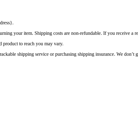
dress}.
urning your item. Shipping costs are non-refundable. If you receive a r
d product to reach you may vary.
rackable shipping service or purchasing shipping insurance. We don’t gu