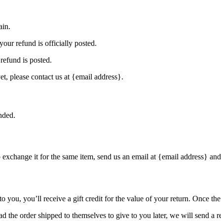
ain.
our refund is officially posted.
refund is posted.
et, please contact us at {email address}.
nded.
o exchange it for the same item, send us an email at {email address} and
you, you’ll receive a gift credit for the value of your return. Once the r
d the order shipped to themselves to give to you later, we will send a re