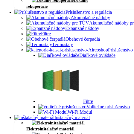
Lokálne
rekuperácie
Príslušenstvo a regulácia
Akumulačné nádoby
Akumulačné nádoby p
Expanzné nádoby
Filtre
Obehové čerpadlá
Termostaty
Príslušenstvo
Diaľkové ovládače
Filtre
Voliteľné príslušenstvo
Wi-Fi Modul
Inštalačný materiál
Elektroinštalačný materiál