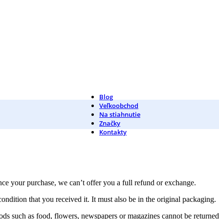
Blog
Veľkoobchod
Na stiahnutie
Značky
Kontakty
nce your purchase, we can’t offer you a full refund or exchange.
ondition that you received it. It must also be in the original packaging.
ds such as food, flowers, newspapers or magazines cannot be returned. 