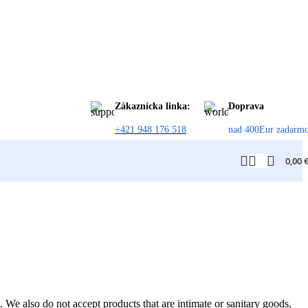
Zákaznícka linka:
Doprava
+421 948 176 518
nad 400Eur zadarm
0,00
We also do not accept products that are intimate or sanitary goods,